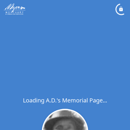
Loading A.D.'s Memorial Page...