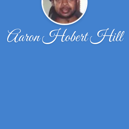
Aaron Hobert Hill