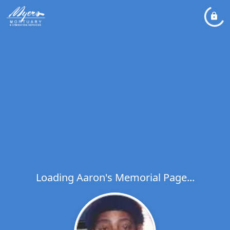
Loading Aaron's Memorial Page...