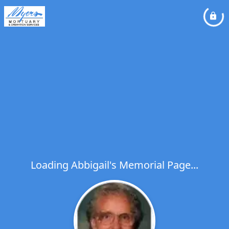
Loading Abbigail's Memorial Page...