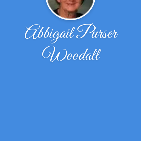
Abbigail Purser
Woodall