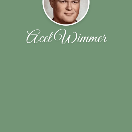
Acel Wimmer