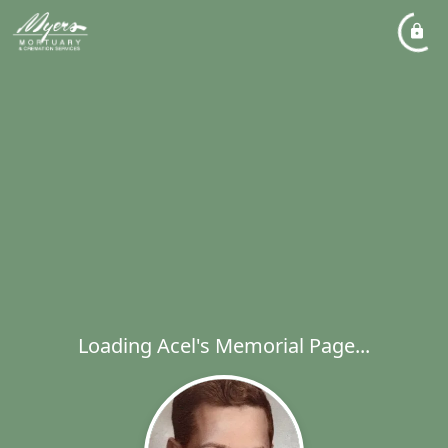
Loading Acel's Memorial Page...