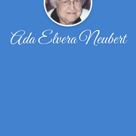
Ada Elvera Neubert