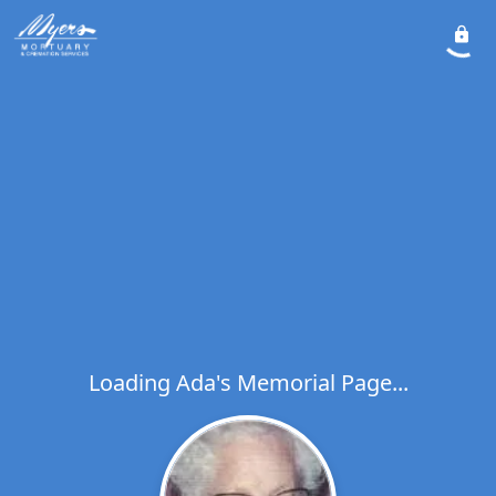
Loading Ada's Memorial Page...