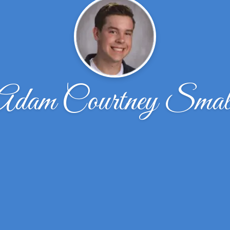
Adam Courtney Smal