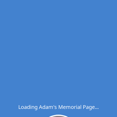
Loading Adam's Memorial Page...