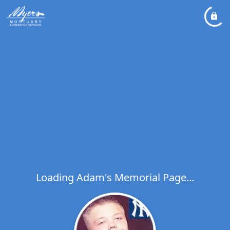
Loading Adam's Memorial Page...