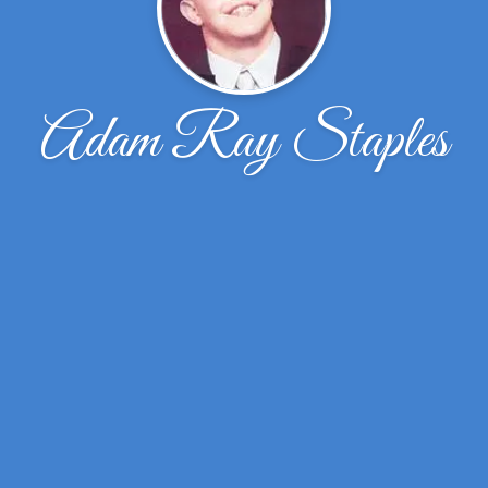
Adam Ray Staples