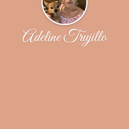
Adeline Trujillo