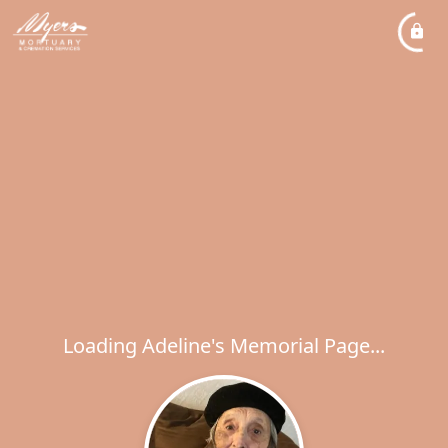
Loading Adeline's Memorial Page...