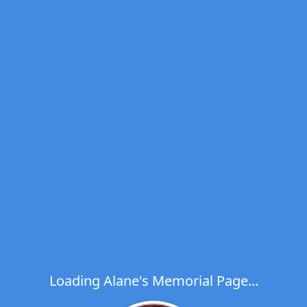
Loading Alane's Memorial Page...