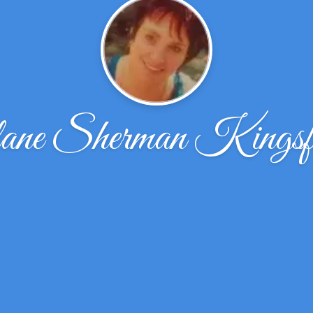
ane Sherman Kingsf