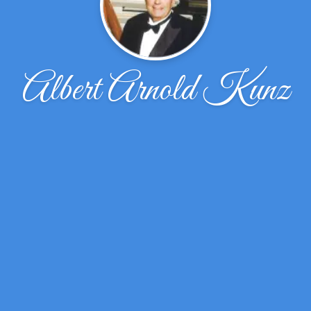
Albert Arnold Kunz