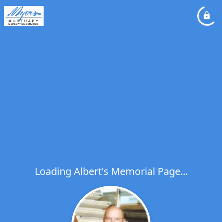
Loading Albert's Memorial Page...