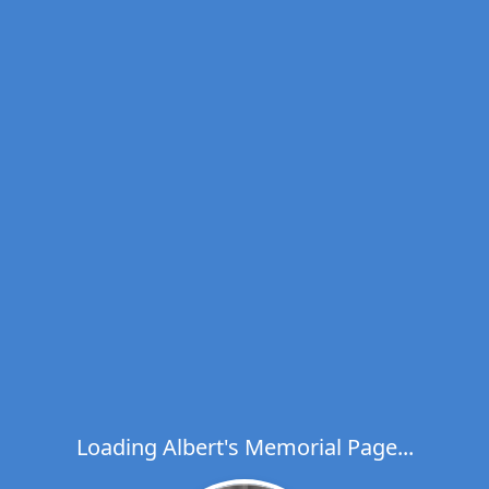
Loading Albert's Memorial Page...