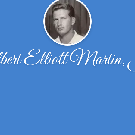
bert Elliott Martin,