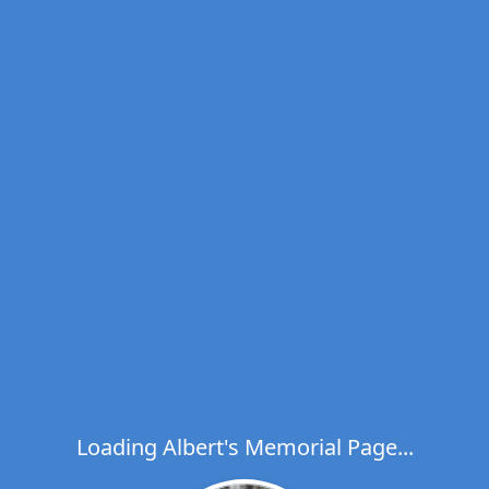
Loading Albert's Memorial Page...