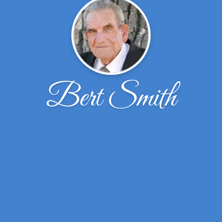
Bert Smith