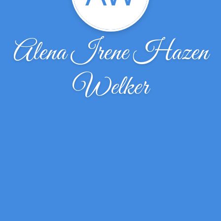
Alena Irene Hazen
Welker