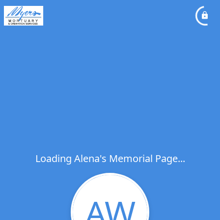
Loading Alena's Memorial Page...
AW