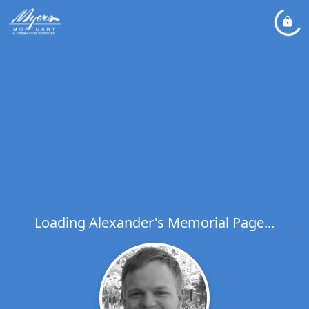
Loading Alexander's Memorial Page...