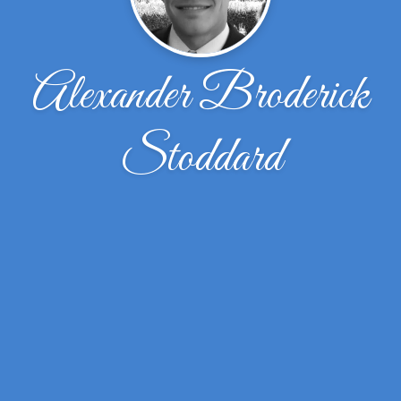
Alexander Broderick
Stoddard