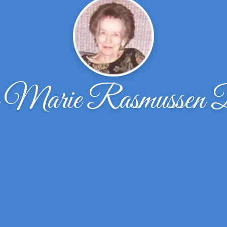
e Marie Rasmussen 