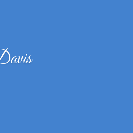
Davis