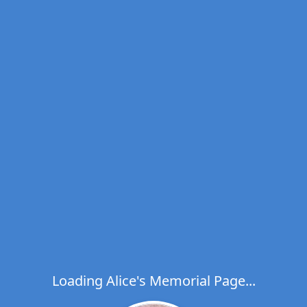
Loading Alice's Memorial Page...