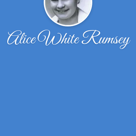
Alice White Rumsey