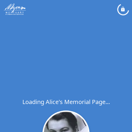
Loading Alice's Memorial Page...