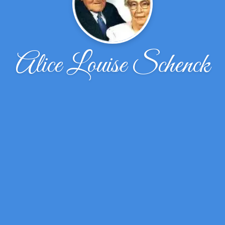
Alice Louise Schenck