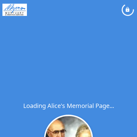
Loading Alice's Memorial Page...