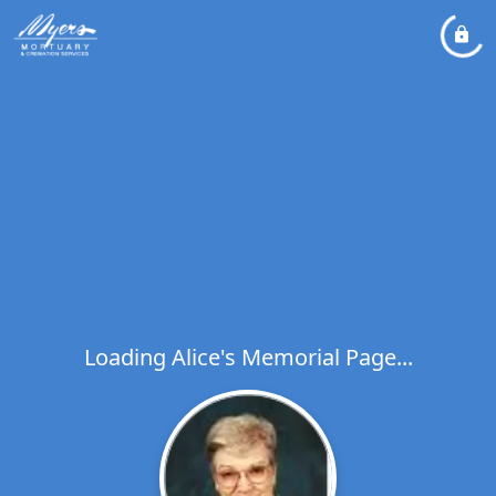
Loading Alice's Memorial Page...