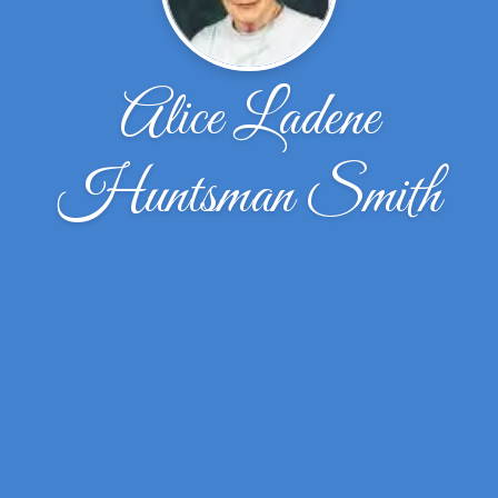
Alice Ladene
Huntsman Smith