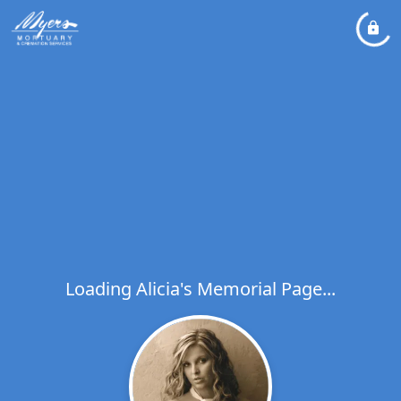
Loading Alicia's Memorial Page...