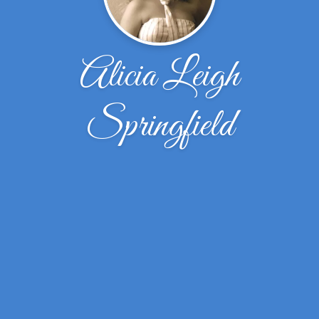
Alicia Leigh
Springfield