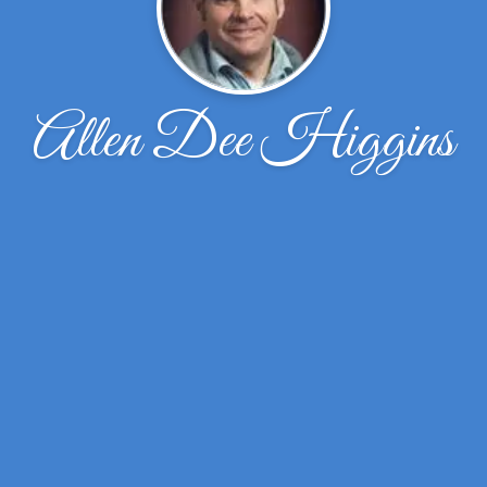
Allen Dee Higgins