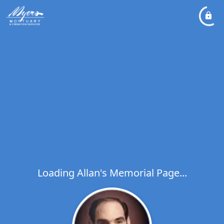
Loading Allan's Memorial Page...