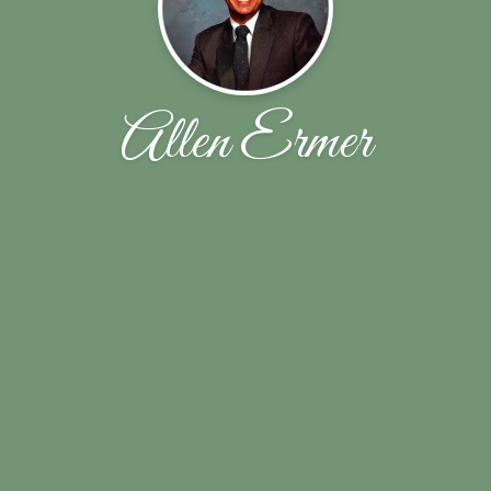
Allen Ermer