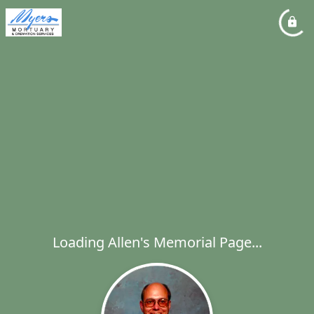
Loading Allen's Memorial Page...