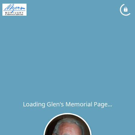
Loading Glen's Memorial Page...