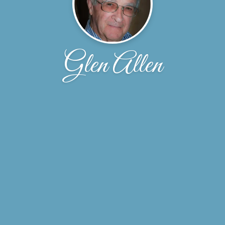
Glen Allen