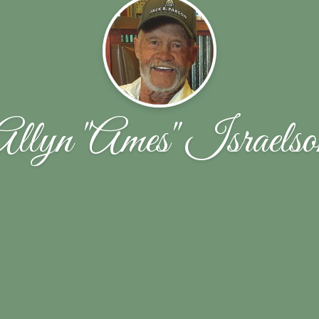
Allyn "Ames" Israelso