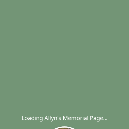
Loading Allyn's Memorial Page...