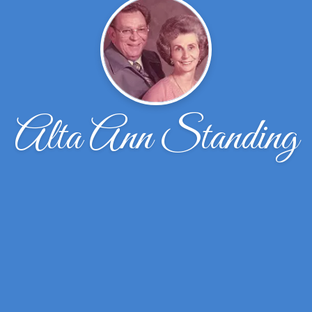
Alta Ann Standing