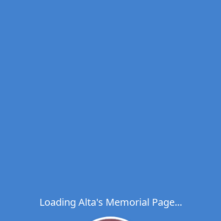
Loading Alta's Memorial Page...