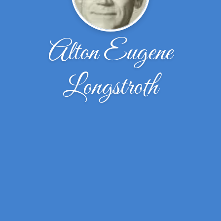
Alton Eugene
Longstroth