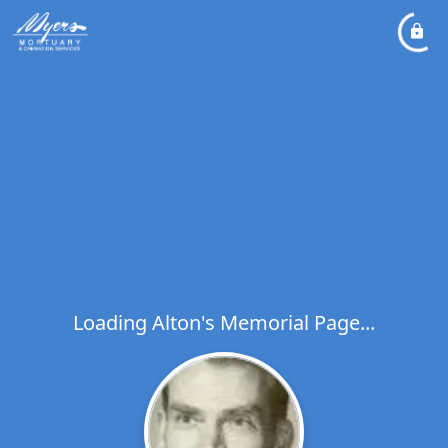
Loading Alton's Memorial Page...