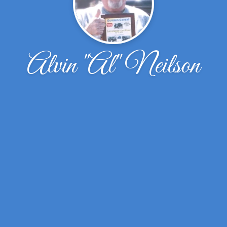
Alvin "Al" Neilson