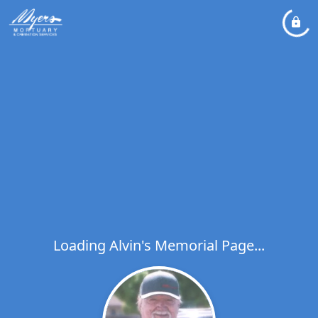
Loading Alvin's Memorial Page...