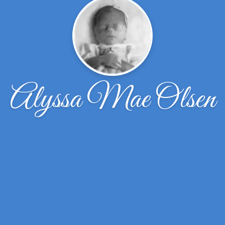
Alyssa Mae Olsen