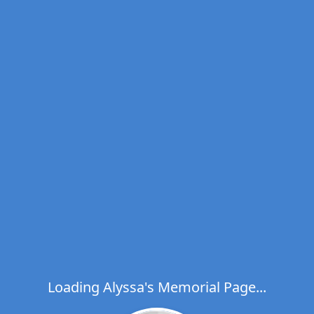
Loading Alyssa's Memorial Page...