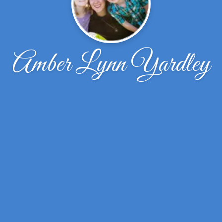
Amber Lynn Yardley