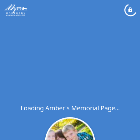
Loading Amber's Memorial Page...