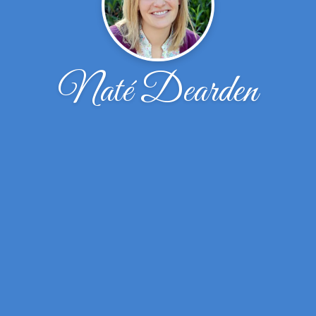
Naté Dearden