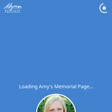
Loading Amy's Memorial Page...