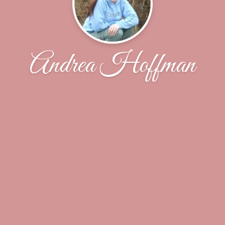
Andrea Hoffman