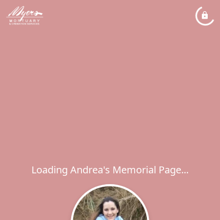
Loading Andrea's Memorial Page...