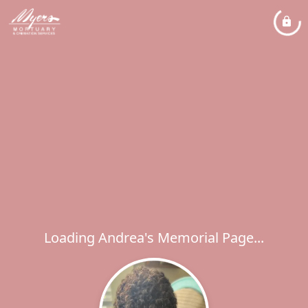
Loading Andrea's Memorial Page...