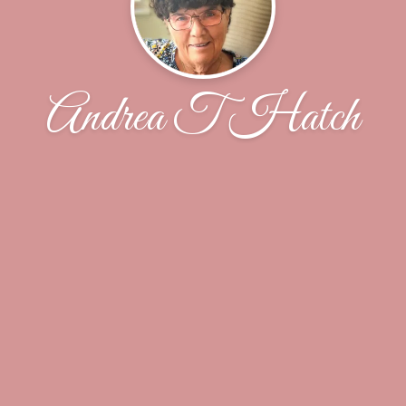
Andrea T Hatch