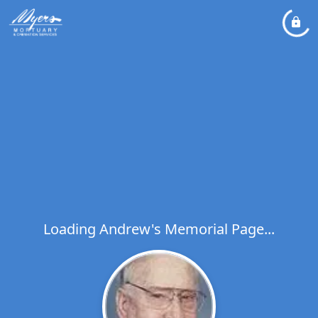
Loading Andrew's Memorial Page...