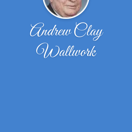
Andrew Clay
Wallwork