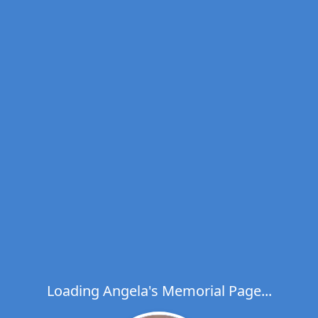
Loading Angela's Memorial Page...