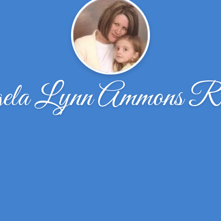
ela Lynn Ammons Re