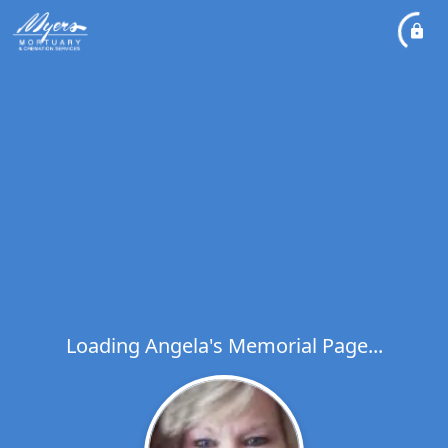
Loading Angela's Memorial Page...