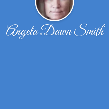
Angela Dawn Smith