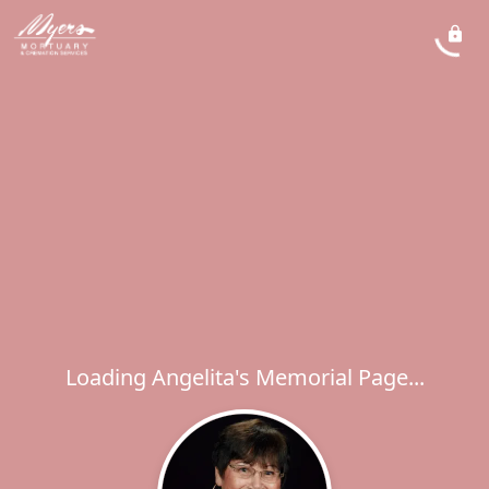
Loading Angelita's Memorial Page...