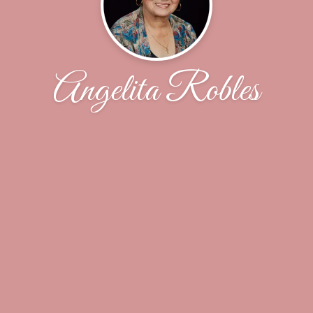
Angelita Robles