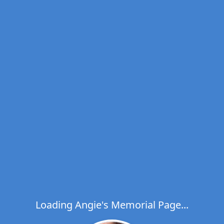
Loading Angie's Memorial Page...