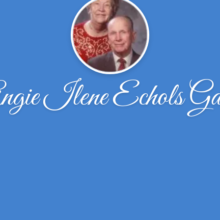
ngie Ilene Echols Ga