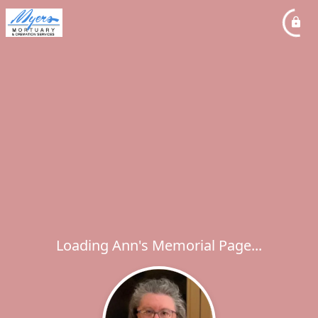
Loading Ann's Memorial Page...