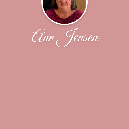
Ann Jensen