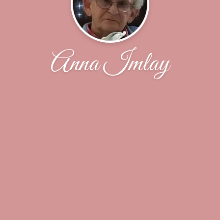
Anna Imlay