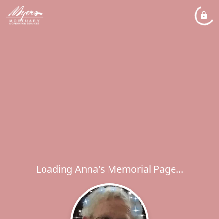
Loading Anna's Memorial Page...