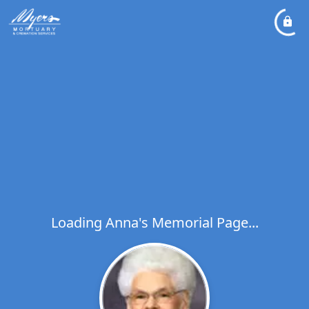
Loading Anna's Memorial Page...