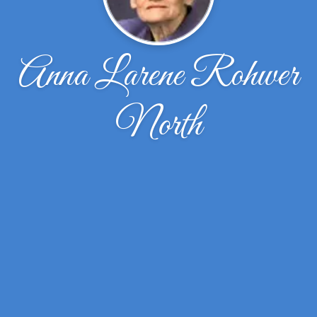
Anna Larene Rohwer
North