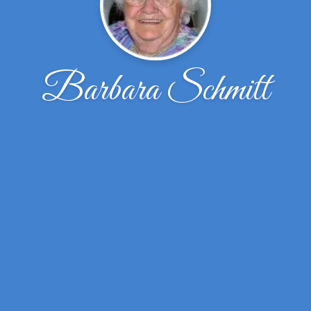
Barbara Schmitt