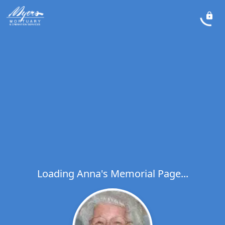
Loading Anna's Memorial Page...