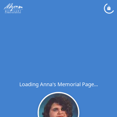
Loading Anna's Memorial Page...