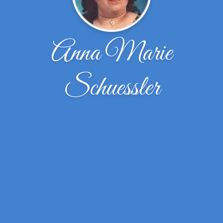
Anna Marie
Schuessler