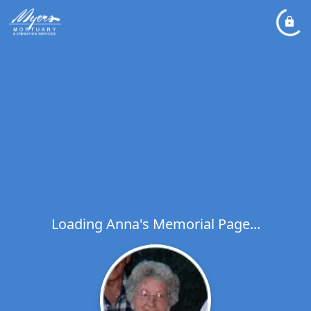
Loading Anna's Memorial Page...