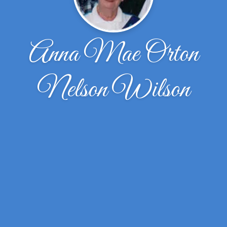
Anna Mae Orton
Nelson Wilson