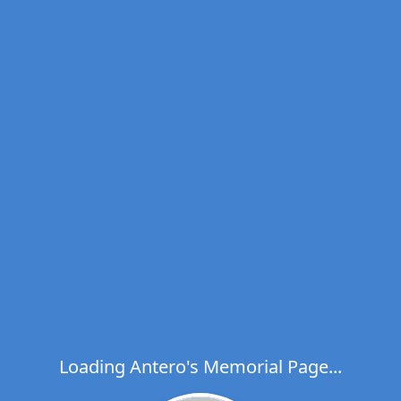
Loading Antero's Memorial Page...