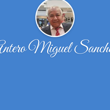
ntero Miguel Sanch