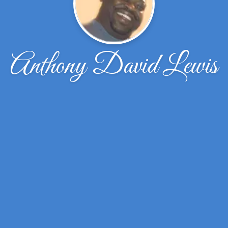
Anthony David Lewis