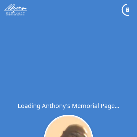
Loading Anthony's Memorial Page...