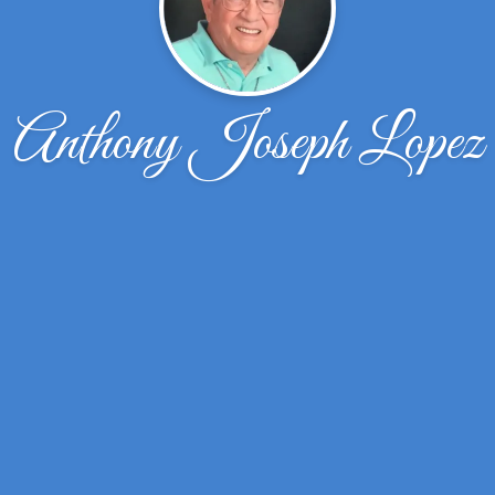
Anthony Joseph Lopez