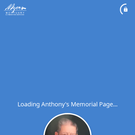
Loading Anthony's Memorial Page...