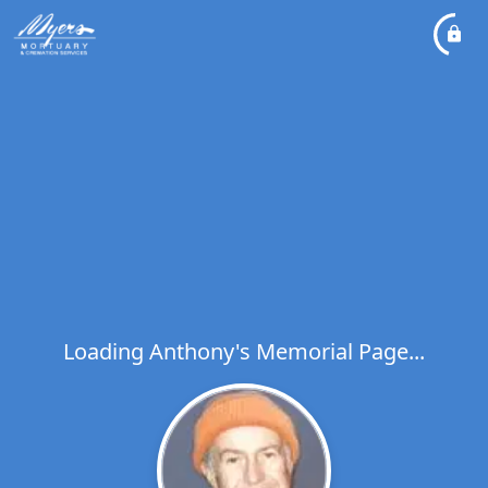
Loading Anthony's Memorial Page...