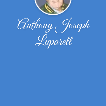
Anthony Joseph
Luparell