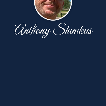
Anthony Shimkus