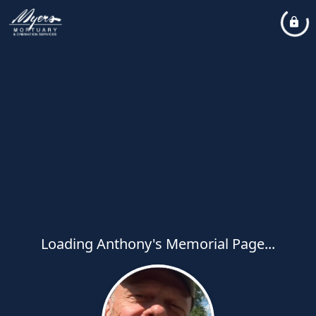
Loading Anthony's Memorial Page...