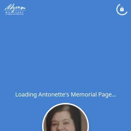
Loading Antonette's Memorial Page...