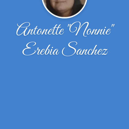
Antonette "Nonnie"
Erebia Sanchez