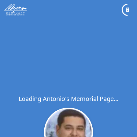
Loading Antonio's Memorial Page...