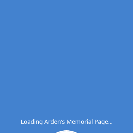
Loading Arden's Memorial Page...