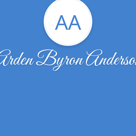
AA
Arden Byron Anderso